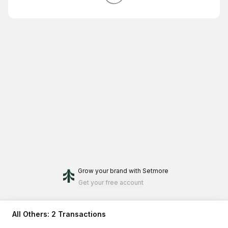
Grow your brand
with Setmore
Get your free account
All Others: 2 Transactions