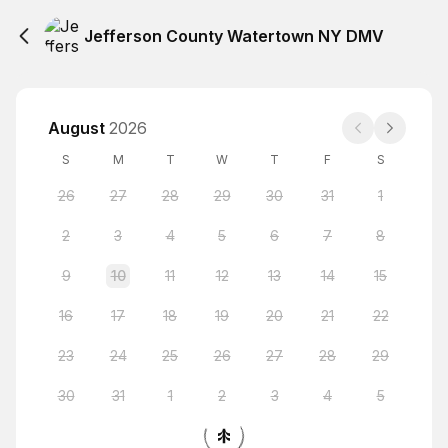
Jefferson County Watertown NY DMV
August
2026
S
M
T
W
T
F
S
26
27
28
29
30
31
1
2
3
4
5
6
7
8
9
10
11
12
13
14
15
16
17
18
19
20
21
22
23
24
25
26
27
28
29
30
31
1
2
3
4
5